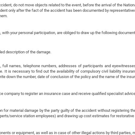
ident, do not move objects related to the event, before the arrival of the Nationa
dent only after the fact of the accident has been documented by representatives
them.
, with your personal participation, are obliged to draw up the following document
iled description of the damage.
 full names, telephone numbers, addresses of participants and eyewitnesses o
 It is necessary to find out the availability of compulsory civil liability insur
write down the number, date of conclusion of the policy and the name of the ins
ce company to register an insurance case and receive qualified specialist advice
 for material damage by the party guilty of the accident without registering t
perts/service station employees) and drawing up cost estimates for restorative 
mponents or equipment, as well as in case of other illegal actions by third parties