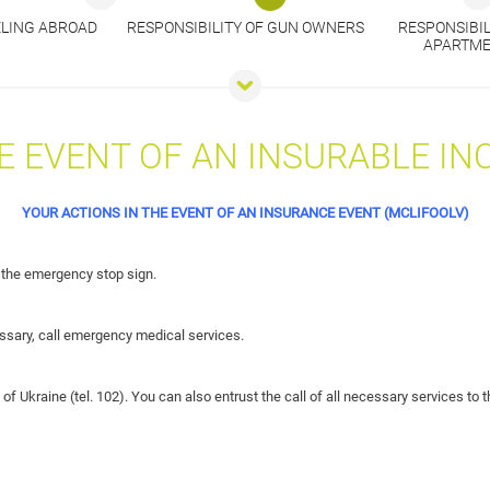
ELING ABROAD
RESPONSIBILITY OF GUN OWNERS
RESPONSIBIL
APARTME
E EVENT OF AN INSURABLE IN
YOUR ACTIONS IN THE EVENT OF AN INSURANCE EVENT (MCLIFOOLV)
 the emergency stop sign.
ecessary, call emergency medical services.
 of Ukraine (tel. 102). You can also entrust the call of all necessary services to