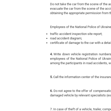
Do not take the car from the scene of the acc
evacuate the car from the scene of the acci
obtaining the appropriate permission from 
Employees of the National Police of Ukraine
traffic accident inspection site report;
road accident diagram;
certificate of damage to the car with a deta
4.
Write down vehicle registration numbers,
employees of the National Police of Ukraine.
among the participants in road accidents, 
5.
Call the information center of the insuran
6.
Do not agree to the offer of compensation
damaged vehicle by relevant specialists (ex
7. In case of theft of a vehicle, trailer, co