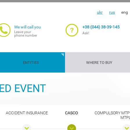
ukr
rus
eng
We will call you
+38 (044) 38-39-145
Leave your
Ask!
phone number
ENTITIES
WHERE TO BUY
Travelers'
Gun
Insurance
Life and
Transport
Property
Cargoes
Agriculture
ED EVENT
insurance
insurance
guarantee
health
risks
insuranc
ACCIDENT INSURANCE
CASCO
COMPULSORY MTP
MTP