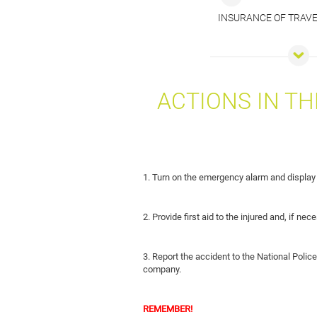
INSURANCE OF TRAV
ACTIONS IN TH
1. Turn on the emergency alarm and display
2. Provide first aid to the injured and, if n
3. Report the accident to the National Police
company.
REMEMBER!