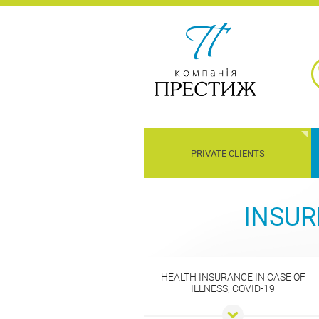
PRIVATE CLIENTS
Children
Property
Transport
Liability
INSUR
HEALTH INSURANCE IN CASE OF
ILLNESS, COVID-19