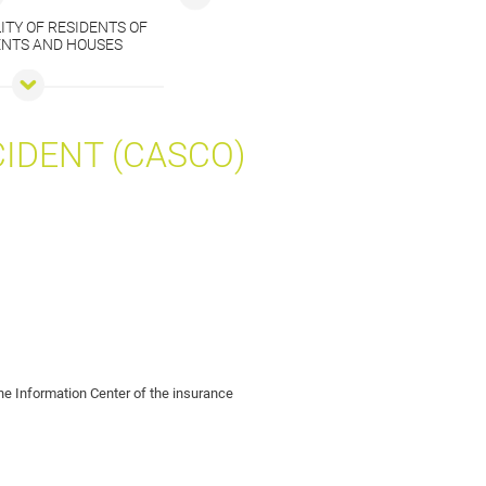
ITY OF RESIDENTS OF
NTS AND HOUSES
CIDENT (CASCO)
 the Information Center of the insurance