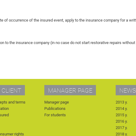
ate of occurrence of the insured event, apply to the insurance company for a wr
on to the insurance company (in no case do not start restorative repairs witho
 CLIENT
MANAGER PAGE
NEWS
epts and terms
Manager page
2013 y.
lation
Publications
2014 y.
nsured
For students
2015 y.
2016 y.
2017 y.
onsumer rights
2018 y.