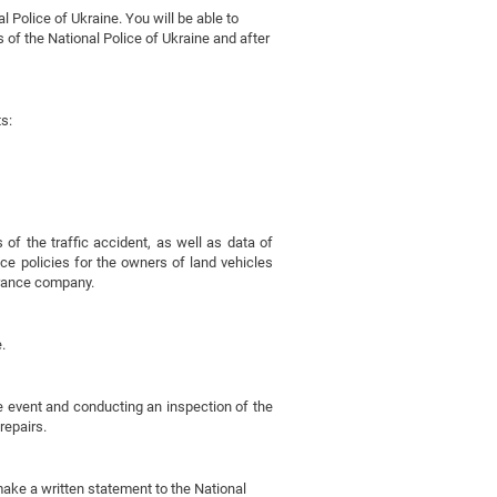
l Police of Ukraine. You will be able to
 of the National Police of Ukraine and after
s:
f the traffic accident, as well as data of
ance policies for the owners of land vehicles
urance company.
.
he event and conducting an inspection of the
repairs.
, make a written statement to the National