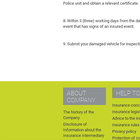
Police unit and obtain a relevant certificate.
8. Within 3 (three) working days from the d
event that has signs of an insured event.
9. Submit your damaged vehicle for inspecti
ABOUT
HELP TO
COMPANY
Insurance conc
Insurance legis
The history of the
Company
Advice to the i
Disclosure of
Insurance rules
Information about the
Privacy policy
Insurance Intermediary
Protection of c