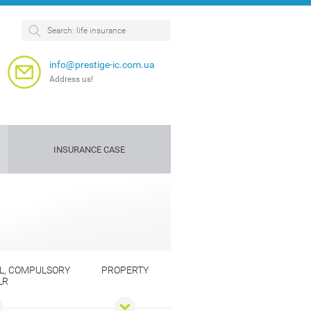
info@prestige-ic.com.ua
Address us!
INSURANCE CASE
Personnel
Dog
insurance
insurance
e
L, COMPULSORY
PROPERTY
LR