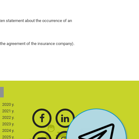
itten statement about the occurrence of an
ut the agreement of the insurance company).
2020 y.
2021 y.
2022 y.
2023 y.
2024 y.
2025 y.