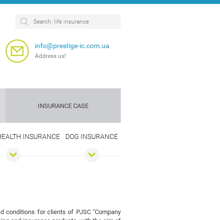
info@prestige-ic.com.ua
Address us!
INSURANCE CASE
 HEALTH INSURANCE
DOG INSURANCE
Personnel
Dog
insurance
insurance
e
red conditions for clients of PJSC "Company