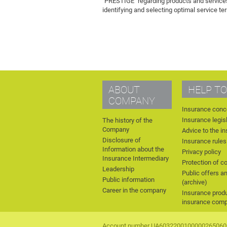
"PRESTIGE" regarding products and services.
identifying and selecting optimal service te
ABOUT
HELP TO
COMPANY
Insurance conc
Insurance legis
The history of the
Company
Advice to the i
Disclosure of
Insurance rules
Information about the
Privacy policy
Insurance Intermediary
Protection of c
Leadership
Public offers a
Public information
(archive)
Career in the company
Insurance produ
insurance com
Account number UA6032200100000265060010