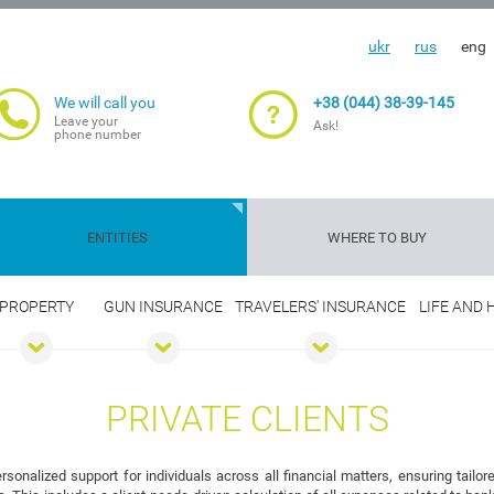
ukr
rus
eng
We will call you
+38 (044) 38-39-145
Leave your
Ask!
phone number
ENTITIES
WHERE TO BUY
PROPERTY
GUN INSURANCE
TRAVELERS' INSURANCE
LIFE AND
Travelers'
Gun
Insurance
Life and
Transport
Property
Cargoes
Agriculture
insurance
insurance
guarantee
health
risks
insuranc
PRIVATE CLIENTS
nalized support for individuals across all financial matters, ensuring tailo