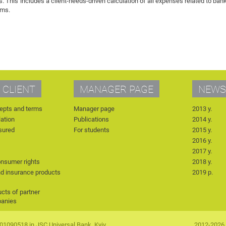
 This includes a client-needs-driven calculation of all expenses related to ban
rms.
 CLIENT
MANAGER PAGE
NEWS
epts and terms
Manager page
2013 y.
lation
Publications
2014 y.
nsured
For students
2015 y.
2016 y.
2017 y.
onsumer rights
2018 y.
nd insurance products
2019 р.
cts of partner
panies
90518 in JSC Universal Bank, Kyiv,
2012-2026 