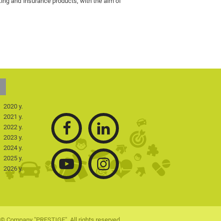
king and insurance products, with the aim of
2020 y.
2021 y.
2022 y.
2023 y.
2024 y.
2025 y.
2026 y.
© Company "PRESTIGE". All rights reserved.