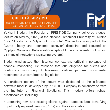
Yevhenii Brydun, the Founder of PRESTIGE Company, delivered a guest
lecture on May 22, 2025, at the National Technical University of Ukraine
"Igor Sikorsky Kyiv Polytechnic Institute." The lecture was part of the
"Game Theory and Economic Behavior" discipline and focused on
"Applying Game and Behavioral Concepts of Economic Agents for Forming
a Financial Institutions Monitoring System."
Brydun emphasized the historical context and critical importance of
financial monitoring. He stressed that due diligence for clients and
continuous monitoring of business relationships are fundamental
requirements under Ukrainian legislation.
A significant portion of the lecture was dedicated to the π-finance
software module, developed by PRESTIGE Company in collaboration with
the Institute of Financial Solutions. This module offers robust
functionalities, including:
Screening new and existing clients against sanction lists, identifying
politically exposed persons (PEPs) and their associates.