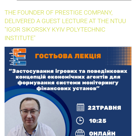
insurance
THE FOUNDER OF PRESTIGE COMPANY,
DELIVERED A GUEST LECTURE AT THE NTUU
"IGOR SIKORSKY KYIV POLYTECHNIC
INSTITUTE"