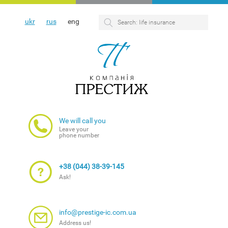
ukr
rus
eng
We will call you
Leave your
phone number
+38 (044) 38-39-145
Ask!
info@prestige-ic.com.ua
Address us!