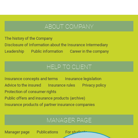
ABOUT COMPANY
The history of the Company
Disclosure of Information about the Insurance Intermediary
Leadership
Public information
Career in the company
HELP TO CLIENT
Insurance concepts and terms
Insurance legislation
Advice to the insured
Insurance rules
Privacy policy
Protection of consumer rights
Public offers and insurance products (archive)
Insurance products of partner insurance companies
MANAGER PAGE
Manager page
Publications
For students