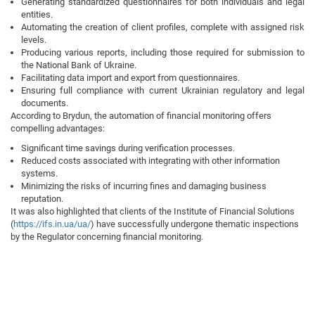
Generating standardized questionnaires for both individuals and legal
entities.
Automating the creation of client profiles, complete with assigned risk
levels.
Producing various reports, including those required for submission to
the National Bank of Ukraine.
Facilitating data import and export from questionnaires.
Ensuring full compliance with current Ukrainian regulatory and legal
documents.
According to Brydun, the automation of financial monitoring offers
compelling advantages:
Significant time savings during verification processes.
Reduced costs associated with integrating with other information
systems.
Minimizing the risks of incurring fines and damaging business
reputation.
It was also highlighted that clients of the Institute of Financial Solutions
(
https://ifs.in.ua/ua/
) have successfully undergone thematic inspections
by the Regulator concerning financial monitoring.