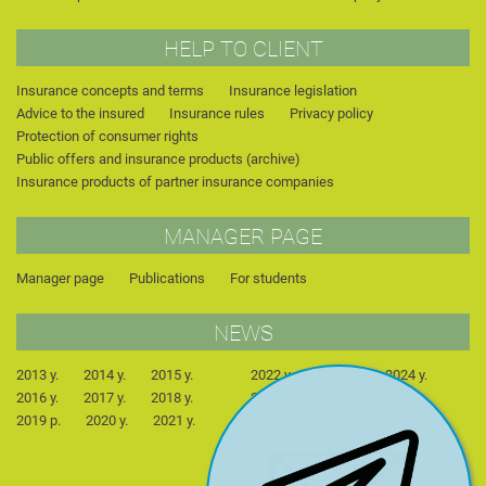
HELP TO CLIENT
Insurance concepts and terms
Insurance legislation
Advice to the insured
Insurance rules
Privacy policy
Protection of consumer rights
Public offers and insurance products (archive)
Insurance products of partner insurance companies
MANAGER PAGE
Manager page
Publications
For students
NEWS
2013 y.
2014 y.
2015 y.
2022 y.
2023 y.
2024 y.
2016 y.
2017 y.
2018 y.
2025 y.
2026 y.
2019 р.
2020 y.
2021 y.