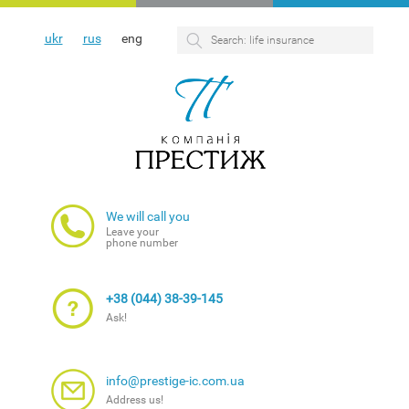
ukr
rus
eng
We will call you
Leave your
phone number
+38 (044) 38-39-145
Ask!
info@prestige-ic.com.ua
Address us!