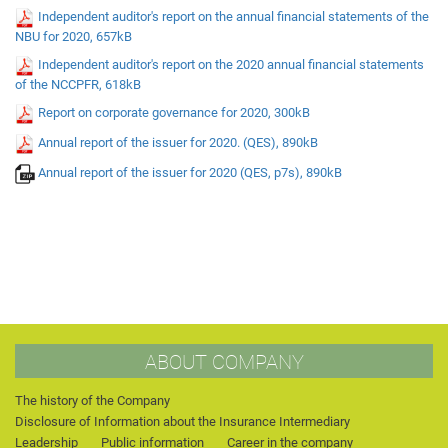
Independent auditor's report on the annual financial statements of the
NBU for 2020, 657kB
Independent auditor's report on the 2020 annual financial statements
of the NCCPFR, 618kB
Report on corporate governance for 2020, 300kB
Annual report of the issuer for 2020. (QES), 890kB
Annual report of the issuer for 2020 (QES, p7s), 890kB
ABOUT COMPANY
The history of the Company
Disclosure of Information about the Insurance Intermediary
Leadership
Public information
Career in the company