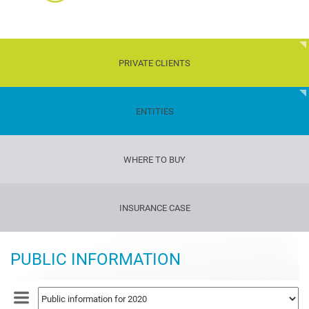
PRIVATE CLIENTS
Children
ENTITIES
Transport
WHERE TO BUY
Property
Travelers'
INSURANCE CASE
insurance
Gun
insurance
PUBLIC INFORMATION
Life
and
health
insurance
Dog