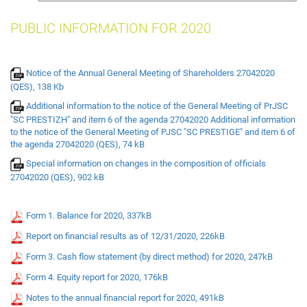
insurance
PUBLIC INFORMATION FOR 2020
Notice of the Annual General Meeting of Shareholders 27042020
(QES), 138 Kb
Additional information to the notice of the General Meeting of PrJSC
"SC PRESTIZH" and item 6 of the agenda 27042020 Additional information
to the notice of the General Meeting of PJSC "SC PRESTIGE" and item 6 of
the agenda 27042020 (QES), 74 kB
Special information on changes in the composition of officials
27042020 (QES), 902 kB
Form 1. Balance for 2020, 337kB
Report on financial results as of 12/31/2020, 226kB
Form 3. Cash flow statement (by direct method) for 2020, 247kB
Form 4. Equity report for 2020, 176kB
Notes to the annual financial report for 2020, 491kB