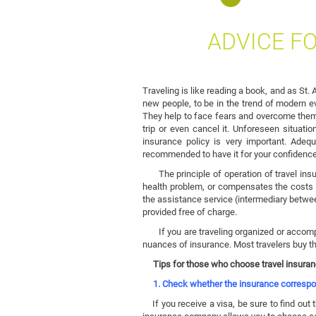
ADVICE F
Traveling is like reading a book, and as St.
new people, to be in the trend of modern eve
They help to face fears and overcome them.
trip or even cancel it. Unforeseen situati
insurance policy is very important. Adequ
recommended to have it for your confidence
The principle of operation of travel insur
health problem, or compensates the costs o
the assistance service (intermediary betwe
provided free of charge.
If you are traveling organized or accompan
nuances of insurance. Most travelers buy the
Tips for those who choose travel insura
1. Check whether the insurance correspon
If you receive a visa, be sure to find out t