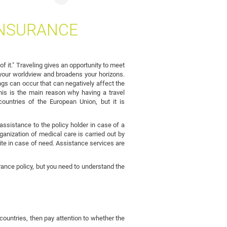
INSURANCE
f it." Traveling gives an opportunity to meet
ps your worldview and broadens your horizons.
gs can occur that can negatively affect the
This is the main reason why having a travel
countries of the European Union, but it is
ssistance to the policy holder in case of a
anization of medical care is carried out by
te in case of need. Assistance services are
ance policy, but you need to understand the
 countries, then pay attention to whether the