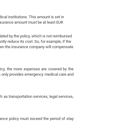
al institutions. This amount is set in
 insurance amount must be at least EUR
lated by the policy, which is not reimbursed
tly reduce its cost. So, for example, if the
, then the insurance company will compensate
icy, the more expenses are covered by the
es only provides emergency medical care and
 as transportation services, legal services,
rance policy must exceed the period of stay