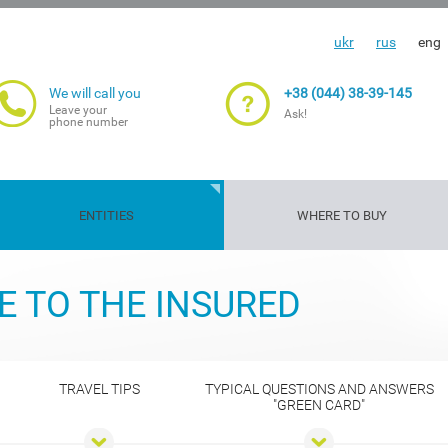
ukr
rus
eng
We will call you
+38 (044) 38-39-145
Leave your
Ask!
phone number
ENTITIES
WHERE TO BUY
Travelers'
Gun
Insurance
Life and
Transport
Property
Cargoes
Agriculture
E TO THE INSURED
insurance
insurance
guarantee
health
risks
insuranc
TRAVEL TIPS
TYPICAL QUESTIONS AND ANSWERS
"GREEN CARD"