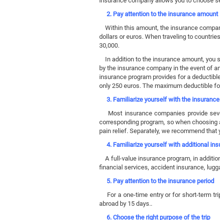
insurance company allows you to choose sev
2. Pay attention to the insurance amount
Within this amount, the insurance company 
dollars or euros. When traveling to countri
30,000.
In addition to the insurance amount, you sho
by the insurance company in the event of an 
insurance program provides for a deductible
only 250 euros. The maximum deductible fo
3. Familiarize yourself with the insuranc
Most insurance companies provide several
corresponding program, so when choosing a 
pain relief. Separately, we recommend that y
4. Familiarize yourself with additional in
A full-value insurance program, in addition
financial services, accident insurance, lug
5. Pay attention to the insurance period
For a one-time entry or for short-term tri
abroad by 15 days..
6. Choose the right purpose of the trip