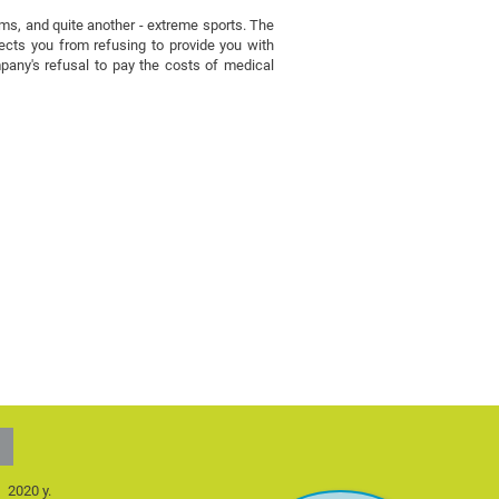
eums, and quite another - extreme sports. The
otects you from refusing to provide you with
mpany's refusal to pay the costs of medical
2020 y.