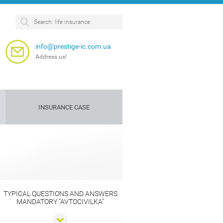
info@prestige-ic.com.ua
Address us!
INSURANCE CASE
Personnel
Dog
insurance
insurance
e
TYPICAL QUESTIONS AND ANSWERS
MANDATORY "AVTOCIVILKA"