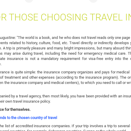
OR THOSE CHOOSING TRAVEL 
 Augustine: "The world is a book, and he who does not travel reads only one page o
nts related to history, culture, food, etc. Travel directly or indirectly develo
 A trip is primarily pleasure and many bright impressions, but many absurd thin
ons may arise during travel, including the need for emergency medical care. 
ate insurance is not a mandatory requirement for visa-free entry into the 
.
ance is quite simple: the insurance company organizes and pays for medical a
f treatment and other expenses (according to the insurance program). The org
en the insurance company and medical centers), to which you need to call or wri
ied by a travel agency, then most likely, you have been provided with an insur
ir own travel insurance policy.
nce for themselves.
ds to the chosen country of travel
he list of accredited insurance companies. If your trip involves a trip to several