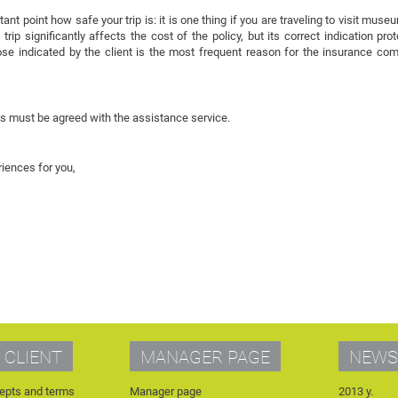
t point how safe your trip is: it is one thing if you are traveling to visit mus
trip significantly affects the cost of the policy, but its correct indication pr
pose indicated by the client is the most frequent reason for the insurance co
ns must be agreed with the assistance service.
iences for you,
 CLIENT
MANAGER PAGE
NEWS
epts and terms
Manager page
2013 y.