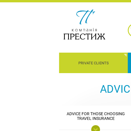
PRIVATE CLIENTS
Children
Property
Transport
Liability
ADVIC
ADVICE FOR THOSE CHOOSING
TRAVEL INSURANCE