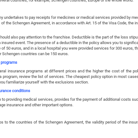
eral countries, for example, Schengen countries, Europe or the whole world.
undertakes to pay receipts for medicines or medical services provided by medic
es of the Schengen Agreement, in accordance with Art. 15 of the Visa Code, the
uld also pay attention to the franchise. Deductible is the part of the loss stipu
insured event. The presence of a deductible in the policy allows you to significan
 of 50 euros, and in a local hospital you were provided services for 300 euros
r Schengen countries can be 150 euros.
e programs
 insurance programs at different prices and the higher the cost of the pol
program, review the list of services. The cheapest policy option in most cas
ou familiarize yourself with the exclusions section.
surance conditions
 to providing medical services, provides for the payment of additional costs such
gage insurance and other important options.
ps to the countries of the Schengen Agreement, the validity period of the insu