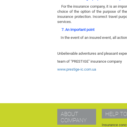
For the insurance company, it is an importan
choice of the option of the purpose of the 
insurance protection. Incorrect travel pur
services.
7. An important point
In the event of an insured event, all actio
Unbelievable adventures and pleasant exper
team of "PRESTIGE" insurance company
www.prestige-ic.com.ua
ABOUT
HELP TO
COMPANY
Insurance conc